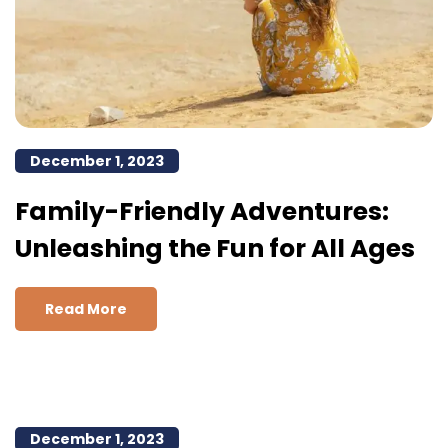
December 1, 2023
Family-Friendly Adventures:
Unleashing the Fun for All Ages
Read More
December 1, 2023