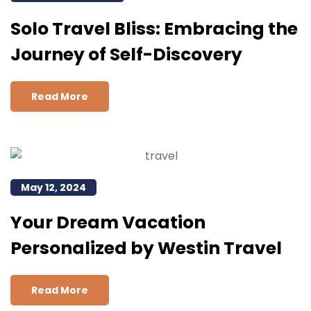
Solo Travel Bliss: Embracing the
Journey of Self-Discovery
Read More
May 12, 2024
Your Dream Vacation
Personalized by Westin Travel
Read More