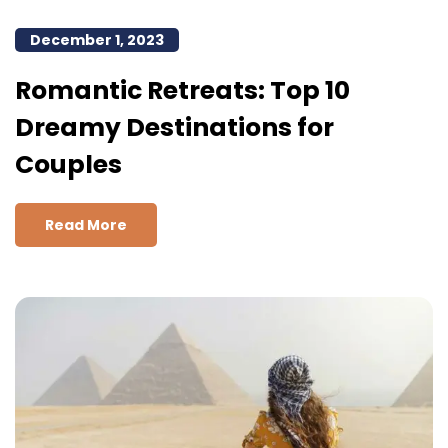
December 1, 2023
Romantic Retreats: Top 10
Dreamy Destinations for
Couples
Read More