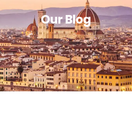
Our Blog