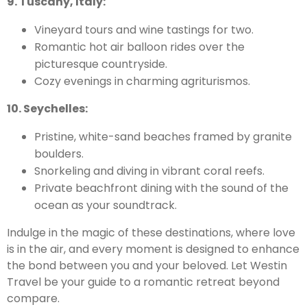
9. Tuscany, Italy:
Vineyard tours and wine tastings for two.
Romantic hot air balloon rides over the
picturesque countryside.
Cozy evenings in charming agriturismos.
10. Seychelles:
Pristine, white-sand beaches framed by granite
boulders.
Snorkeling and diving in vibrant coral reefs.
Private beachfront dining with the sound of the
ocean as your soundtrack.
Indulge in the magic of these destinations, where love
is in the air, and every moment is designed to enhance
the bond between you and your beloved. Let Westin
Travel be your guide to a romantic retreat beyond
compare.