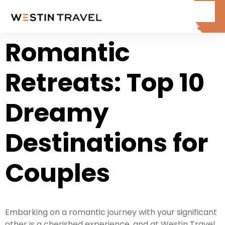
Romantic
Retreats: Top 10
Dreamy
Destinations for
Couples
Embarking on a romantic journey with your significant
other is a cherished experience, and at Westin Travel,