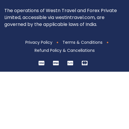
The operations of Westn Travel and Forex Private
Limited, accessible via westintravel.com, are
governed by the applicable laws of India.
Privacy Policy
Terms & Conditions
Refund Policy & Cancellations