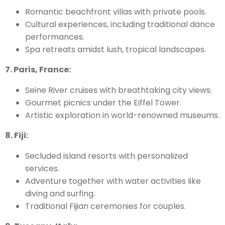
Romantic beachfront villas with private pools.
Cultural experiences, including traditional dance
performances.
Spa retreats amidst lush, tropical landscapes.
7. Paris, France:
Seine River cruises with breathtaking city views.
Gourmet picnics under the Eiffel Tower.
Artistic exploration in world-renowned museums.
8. Fiji:
Secluded island resorts with personalized
services.
Adventure together with water activities like
diving and surfing.
Traditional Fijian ceremonies for couples.