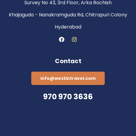
Survey No 43, 3rd Floor, Arka Rochish
Khajaguda - Nanakramguda Rd, Chitrapuri Colony
Hyderabad
Contact
info@westintravel.com
970 970 3636