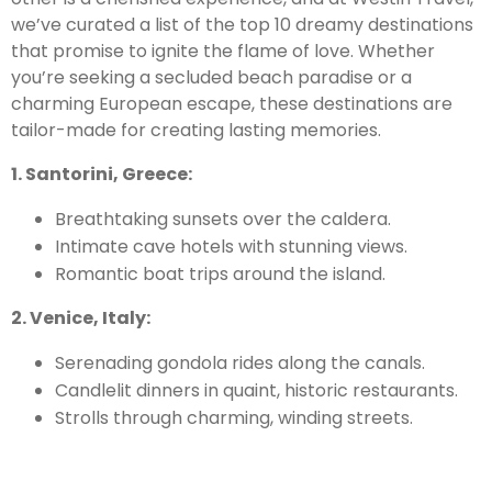
we’ve curated a list of the top 10 dreamy destinations
that promise to ignite the flame of love. Whether
you’re seeking a secluded beach paradise or a
charming European escape, these destinations are
tailor-made for creating lasting memories.
1. Santorini, Greece:
Breathtaking sunsets over the caldera.
Intimate cave hotels with stunning views.
Romantic boat trips around the island.
2. Venice, Italy:
Serenading gondola rides along the canals.
Candlelit dinners in quaint, historic restaurants.
Strolls through charming, winding streets.