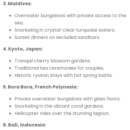
3. Maldives:
Overwater bungalows with private access to the
sea.
Snorkeling in crystal-clear turquoise waters.
Sunset dinners on secluded sandbars.
4. Kyoto, Japan:
Tranquil cherry blossom gardens.
Traditional tea ceremonies for couples.
Historic ryokan stays with hot spring baths.
5. Bora Bora, French Polynesia:
Private overwater bungalows with glass floors.
Snorkeling in the vibrant coral gardens.
Helicopter rides over the stunning lagoon.
6. Bali, Indonesia: