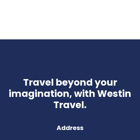
Travel beyond your
imagination, with Westin
Travel.
Address